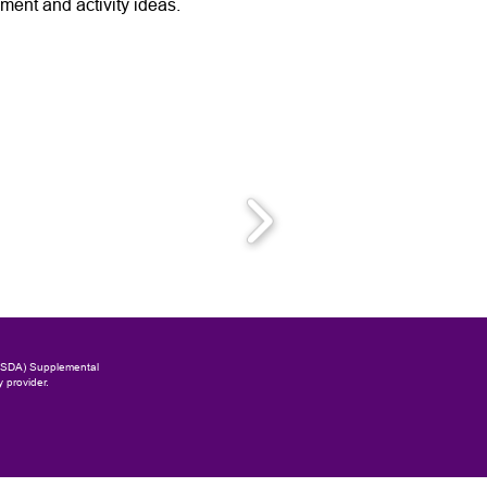
ent and activity ideas.
(USDA) Supplemental
y provider.