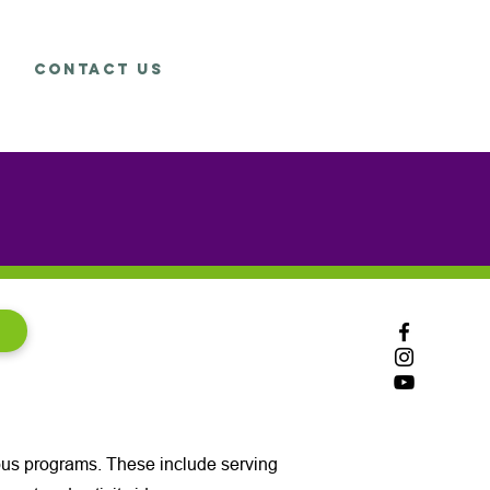
Contact Us
rious programs. These include serving