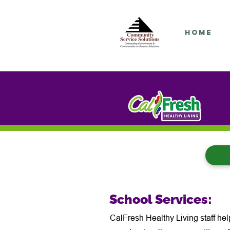
Home
School Services:
CalFresh Healthy Living staff hel