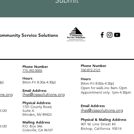
Submit
ommunity Service Solutions
fice
Mono County Office
Inyo County Office
Phone Number
Phone Number
760.872.2121
775.392.0055
Hours
Hours
0p)
(Mon-Fri 8:30a-4:30p)
(Mon-Fri 8:00a-4:30p)
Open for walk-ins: 8am-12pm
Email Address
Appointment only: 1pm-4:30pm
ons.org
ihss@csssolutions.org
Physical Address
Email Address
1701 County Road,
ihss@csssolutions.org
6120
Suite A
Minden, NV 89423
Physical & Mailing Address
Mailing Address
407 W. Line Street #3
6120
P.O. Box 346
Bishop, California 93514 ​
Coleville, CA 96107