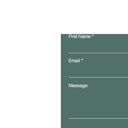
First Name
Email
Message