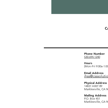
C
Alpine County Of
Phone Number
530.694.1240
Hours
(Mon-Fri 9:00a-1:0
Email Address
ihss@csssoluti
Physical Address
14831 HWY 89
Markleeville, CA 9
Mailing Address
P.O. Box 451
Markleeville, CA 9