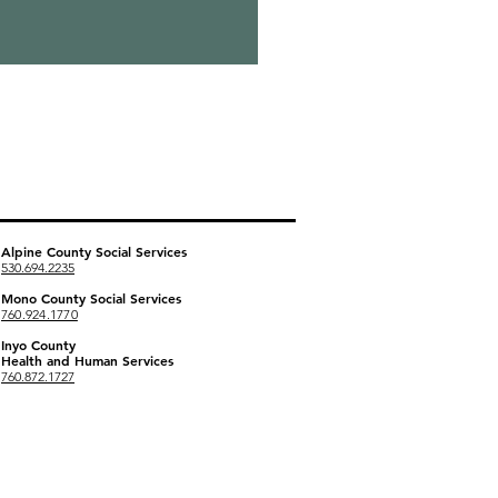
Social Services Offices
Alpine County
Social Services
530.694.2235
Mono County Social Services
760.924.1770
Inyo County
Health and Human Services
760.872.1727