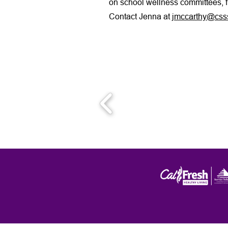
on school wellness committees, 
Contact Jenna at
jmccarthy@csss