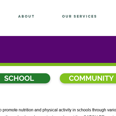
About
Our Services
SCHOOL
COMMUNITY
p promote nutrition and physical activity in schools through va