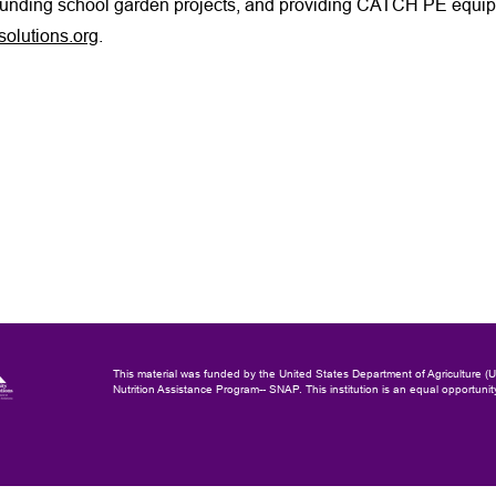
funding school garden projects, and providing CATCH PE equipm
olutions.org
.
This material was funded by the United States Department of Agriculture 
Nutrition Assistance Program-- SNAP.
This institution is an equal opportunit