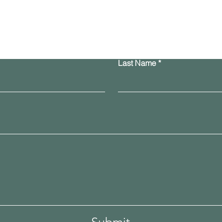
Contact Us
Last Name