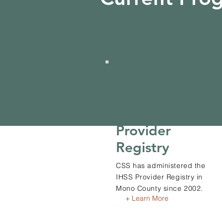
In-Home
Supportive
Services (IHSS)
Provider
Registry
CSS has administered the
IHSS Provider Registry in
Mono County since 2002.
+ Learn More