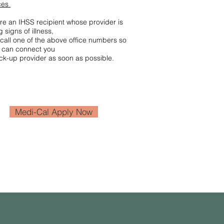
ces
are an IHSS recipient whose provider is
 signs of illness,
call one of the above office numbers so
e can connect you
ck-up provider as soon as possible.
Medi-Cal Apply Now