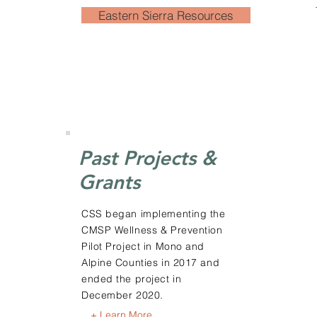
Eastern Sierra Resources
Past Projects &
Grants
CSS began implementing the
CMSP Wellness & Prevention
Pilot Project in Mono and
Alpine Counties in 2017 and
ended the project in
December 2020.
+ Learn More