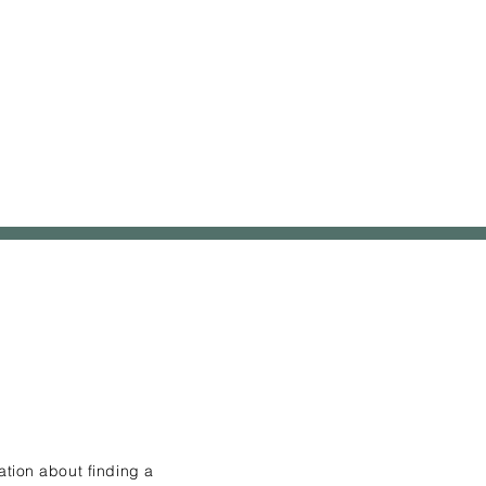
ation about finding a