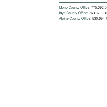
Mono County Office:
775.392
Inyo County Office:
760.872.
Alpine County Office:
530.694.