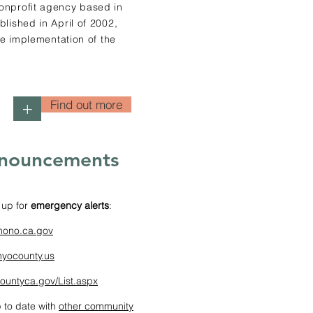
onprofit agency based in
lished in April of 2002,
he implementation of the
Find out more
+
nouncements
 up for
emergency alerts
:
mono.ca.gov
nyocounty.us
ountyca.gov/List.aspx
 to date with
other community