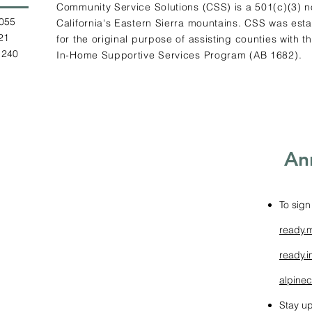
Community Service Solutions (CSS) is a 501(c)(3) n
.0055
California's Eastern Sierra mountains. CSS was estab
2121
for the original purpose of assisting counties with t
1240
In-Home Supportive Services Program (AB 1682).
An
To sign
ready.
ready.i
alpinec
Stay up