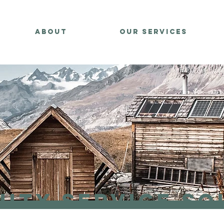
About
Our Services
ity Service So