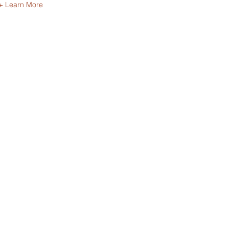
+ Learn More