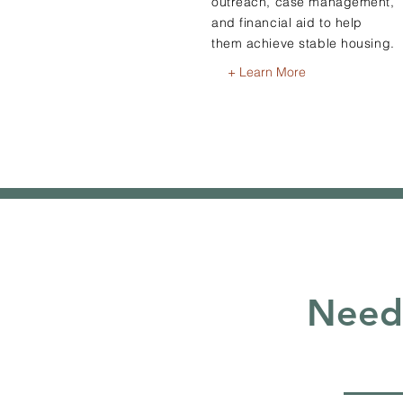
outreach, case management,
and financial aid to help
them achieve stable housing.
+ Learn More
Need 