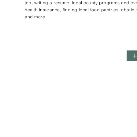
job, writing a resume, local county programs and eve
health insurance, finding local food pantries, obtaini
and more.
Contact Us