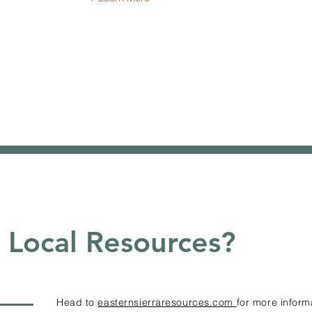
Local Resources?
Head to
easternsierraresources.com
for more inform