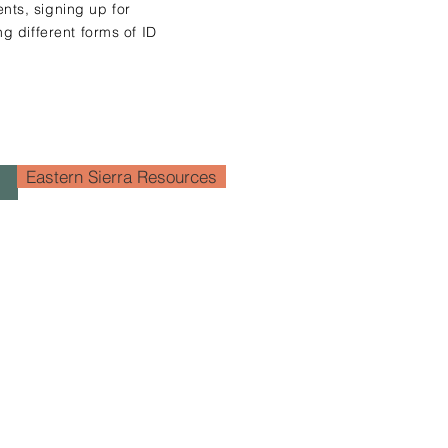
nts, signing up for
ng different forms of ID
Eastern Sierra Resources
+