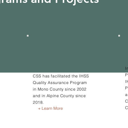
IHSS Quality
Assurance
Program
I
P
CSS has facilitated the IHSS
I
Quality Assurance Program
P
in Mono County since 2002
a
and in Alpine County since
C
2018.
C
+ Learn More