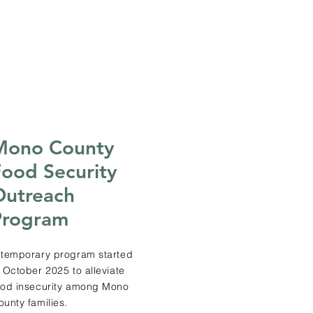
Mono County
ood Security
Outreach
Program
 temporary program started
n October 2025 to alleviate
ood insecurity among Mono
ounty families.