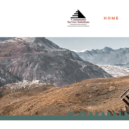
Home
Commun