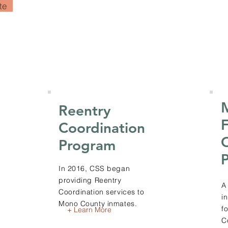
te
Reentry
F
Coordination
Program
In 2016, CSS began
providing Reentry
A
Coordination services to
i
Mono County inmates.
f
+ Learn More
C