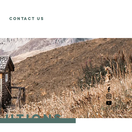
Contact Us
lutions