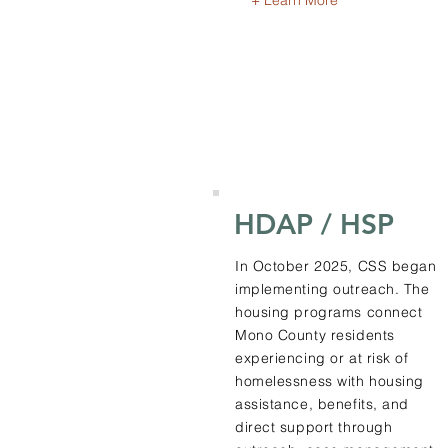
+ Learn More
HDAP / HSP
In October 2025, CSS began
implementing outreach. The
housing programs connect
Mono County residents
experiencing or at risk of
homelessness with housing
assistance, benefits, and
direct support through