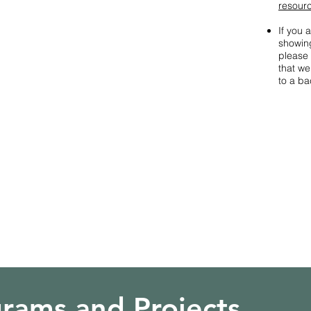
resour
If you 
showing
please 
that w
to a ba
rams and Projects