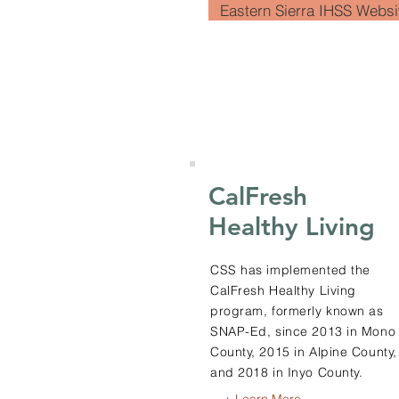
Eastern Sierra IHSS Websi
CalFresh
Healthy Living
CSS has implemented the
CalFresh Healthy Living
program, formerly known as
SNAP-Ed, since 2013 in Mono
County, 2015 in Alpine County,
and 2018 in Inyo County.