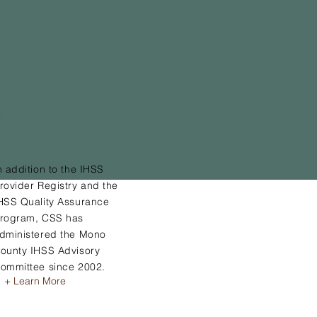
IHSS Advisory
Committee
n addition to the IHSS
rovider Registry and the
HSS Quality Assurance
rogram, CSS has
dministered the Mono
ounty IHSS Advisory
ommittee since 2002.
+ Learn More